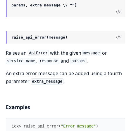
params, extra_message \\ "")
raise_api_error(message)
Raises an
with the given
or
ApiError
message
,
and
.
service_name
response
params
An extra error message can be added using a fourth
parameter
.
extra_message
Examples
iex> 
raise_api_error
(
"Error message"
)