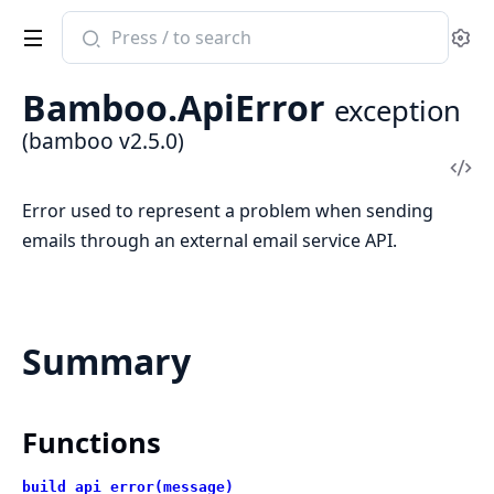
Search
Se
documentation
of
Bamboo.ApiError
exception
bamboo
(bamboo v2.5.0)
Vi
Sou
Error used to represent a problem when sending
emails through an external email service API.
Summary
Functions
build_api_error(message)