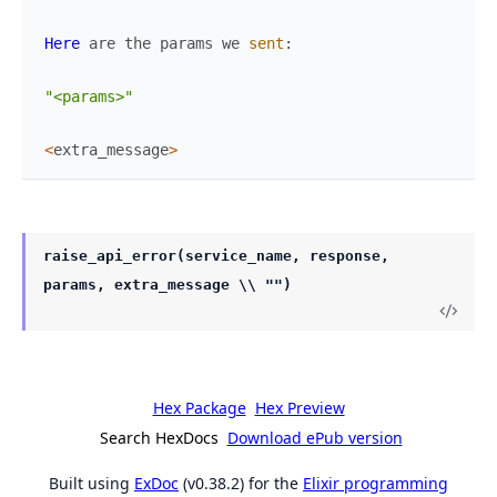
Here
are
the
params
we
sent
:
"<params>"
<
extra_message
>
raise_api_error(service_name, response,
params, extra_message \\ "")
Hex Package
Hex Preview
Search HexDocs
Download ePub version
Built using
ExDoc
(v0.38.2) for the
Elixir programming