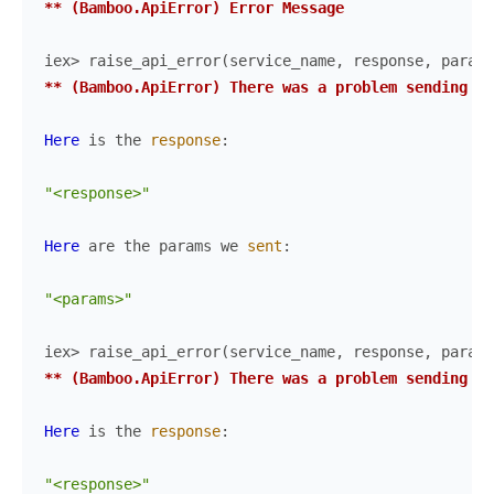
** (Bamboo.ApiError) Error Message
iex> 
raise_api_error
(
service_name
,
response
,
params
** (Bamboo.ApiError) There was a problem sending th
Here
is
the
response
:
"<response>"
Here
are
the
params
we
sent
:
"<params>"
iex> 
raise_api_error
(
service_name
,
response
,
params
** (Bamboo.ApiError) There was a problem sending th
Here
is
the
response
:
"<response>"