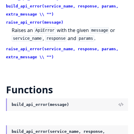
build_api_error(service_name, response, params,
extra_message \\ "")
raise_api_error(message)
Raises an
with the given
or
ApiError
message
,
and
.
service_name
response
params
raise_api_error(service_name, response, params,
extra_message \\ "")
Functions
build_api_error(message)
build_api_error(service_name, response,